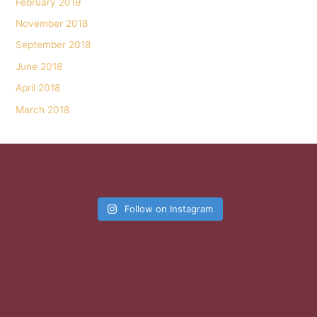
February 2019
November 2018
September 2018
June 2018
April 2018
March 2018
Follow on Instagram