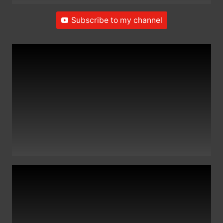
Subscribe to my channel