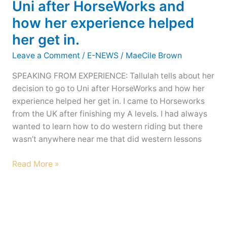
Uni after HorseWorks and
other
how her experience helped
Great
her get in.
Working
Ranch
Leave a Comment
/
E-NEWS
/
MaeCile Brown
Expectations
–
SPEAKING FROM EXPERIENCE: Tallulah tells about her
the
decision to go to Uni after HorseWorks and how her
2020
experience helped her get in. I came to Horseworks
Calendar
from the UK after finishing my A levels. I had always
wanted to learn how to do western riding but there
wasn’t anywhere near me that did western lessons
New
Read More »
Years
2020
e-
news:
A