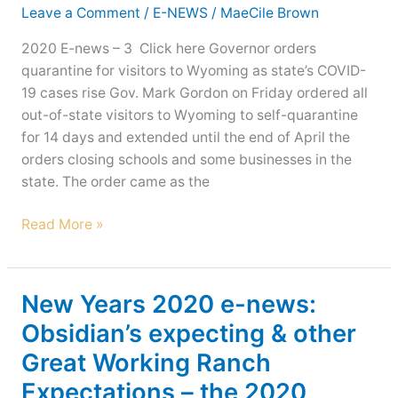
other
Leave a Comment
/
E-NEWS
/
MaeCile Brown
news!
2020 E-news – 3 Click here Governor orders
quarantine for visitors to Wyoming as state’s COVID-
19 cases rise Gov. Mark Gordon on Friday ordered all
out-of-state visitors to Wyoming to self-quarantine
for 14 days and extended until the end of April the
orders closing schools and some businesses in the
state. The order came as the
Enjoy
Read More »
Ranch
Updates
with
New Years 2020 e-news:
e-
Obsidian’s expecting & other
news!
Great Working Ranch
Expectations – the 2020