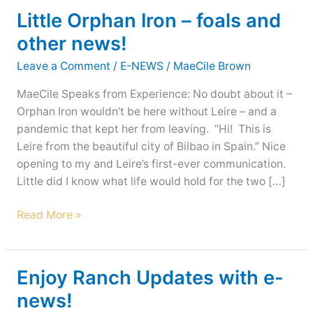
Little Orphan Iron – foals and
other news!
Leave a Comment
/
E-NEWS
/
MaeCile Brown
MaeCile Speaks from Experience: No doubt about it –
Orphan Iron wouldn’t be here without Leire – and a
pandemic that kept her from leaving. “Hi! This is
Leire from the beautiful city of Bilbao in Spain.” Nice
opening to my and Leire’s first-ever communication.
Little did I know what life would hold for the two […]
Little
Read More »
Orphan
Iron
–
Enjoy Ranch Updates with e-
foals
news!
and