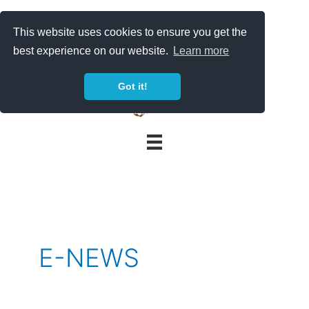
Skip
to
This website uses cookies to ensure you get the
content
best experience on our website.
Learn more
Got it!
E-NEWS