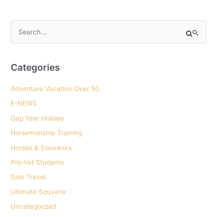
HorseWorks
participant
S
tells
e
about
a
her
r
Categories
decision
c
to
Adventure Vacation Over 50
h
go
E-NEWS
f
to
o
Gap Year Holiday
Uni
r
after
Horsemanship Training
:
HorseWorks
Horses & Souvenirs
and
Pre-Vet Students
how
Solo Travel
her
Ultimate Souvenir
experience
helped
Uncategorized