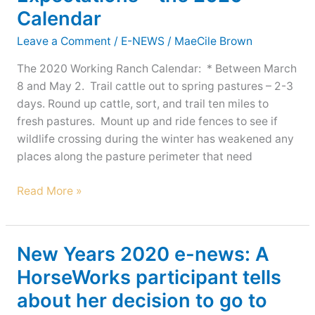
Calendar
Leave a Comment
/
E-NEWS
/
MaeCile Brown
The 2020 Working Ranch Calendar: * Between March
8 and May 2. Trail cattle out to spring pastures – 2-3
days. Round up cattle, sort, and trail ten miles to
fresh pastures. Mount up and ride fences to see if
wildlife crossing during the winter has weakened any
places along the pasture perimeter that need
New
Read More »
Years
2020
e-
New Years 2020 e-news: A
news:
HorseWorks participant tells
Obsidian’s
about her decision to go to
expecting
&