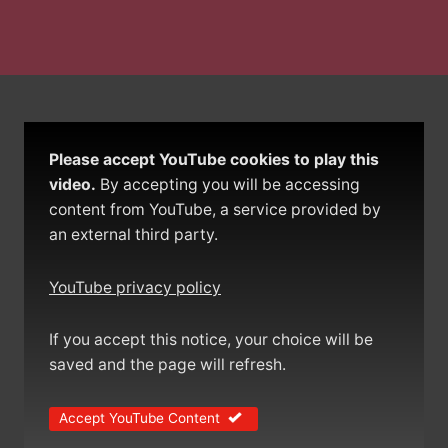
Please accept YouTube cookies to play this
video.
By accepting you will be accessing
content from YouTube, a service provided by
an external third party.
YouTube privacy policy
If you accept this notice, your choice will be
saved and the page will refresh.
Accept YouTube Content