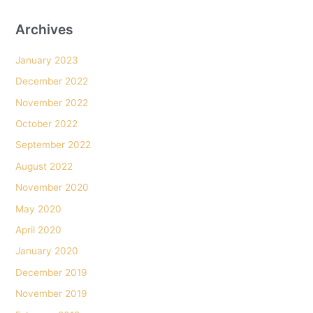
her
get
Archives
in.
January 2023
December 2022
November 2022
October 2022
September 2022
August 2022
November 2020
May 2020
April 2020
January 2020
December 2019
November 2019