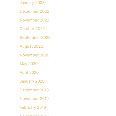
January 2023
December 2022
November 2022
October 2022
September 2022
August 2022
November 2020
May 2020
April 2020
January 2020
December 2019
November 2019
February 2019