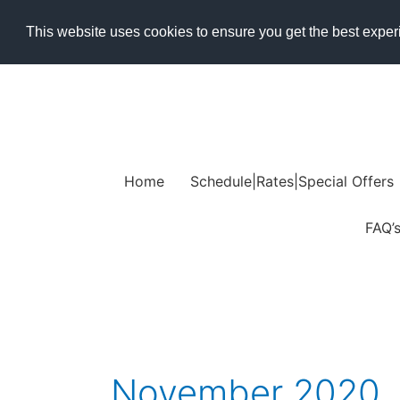
Skip
This website uses cookies to ensure you get the best expe
to
content
Home
Schedule|Rates|Special Offers
FAQ’
November 2020