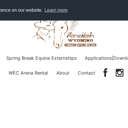
rience on our website.
Learn more
Spring Break Equine Externships
Applications|Downl
s
WEC Arena Rental
About
Contact