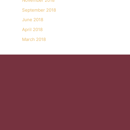
November 2018
September 2018
June 2018
April 2018
March 2018