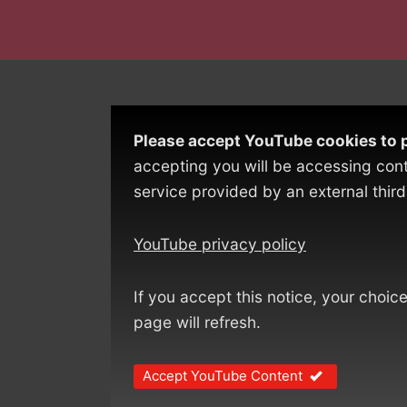
Please accept YouTube cookies to p
accepting you will be accessing con
service provided by an external third
YouTube privacy policy
If you accept this notice, your choic
page will refresh.
Accept YouTube Content