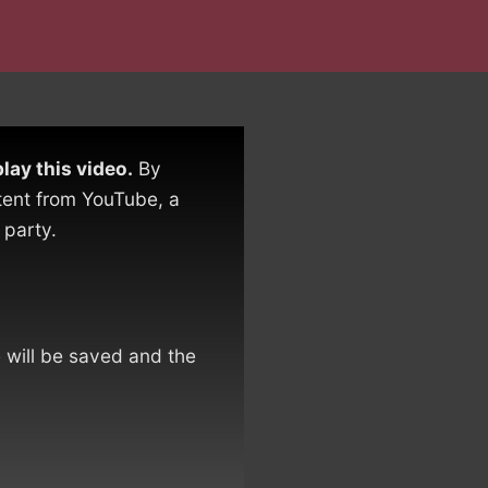
lay this video.
By
tent from YouTube, a
 party.
e will be saved and the