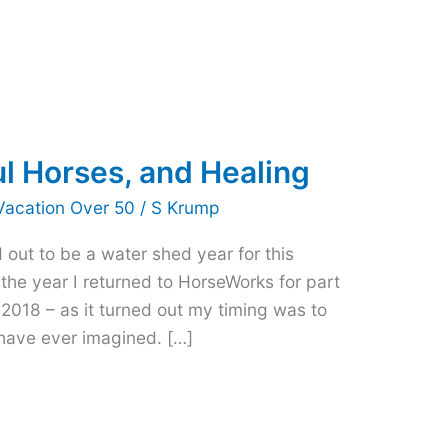
ul Horses, and Healing
Vacation Over 50
/
S Krump
 out to be a water shed year for this
t the year I returned to HorseWorks for part
 2018 – as it turned out my timing was to
have ever imagined. […]