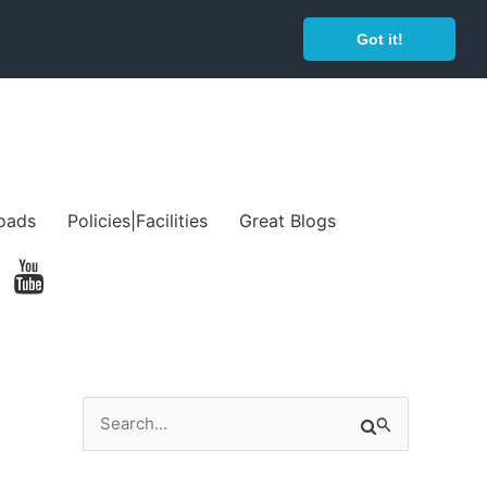
Got it!
oads
Policies|Facilities
Great Blogs
S
e
a