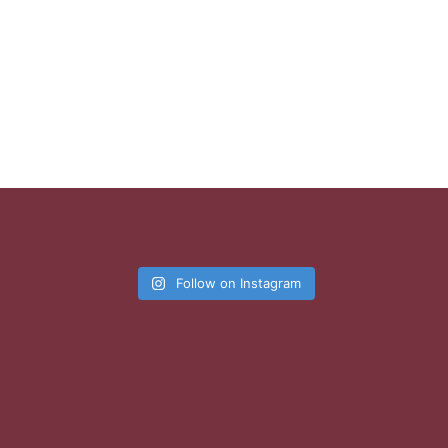
Follow on Instagram