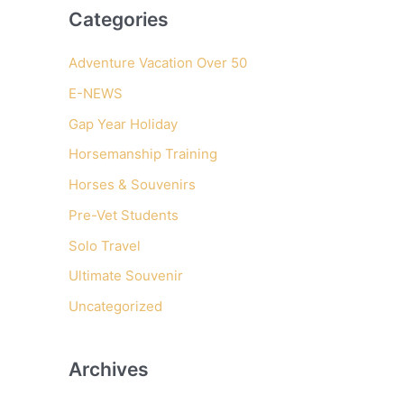
Categories
r
c
Adventure Vacation Over 50
h
E-NEWS
f
Gap Year Holiday
o
r
Horsemanship Training
:
Horses & Souvenirs
Pre-Vet Students
Solo Travel
Ultimate Souvenir
Uncategorized
Archives