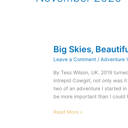
Big Skies, Beautif
Leave a Comment
/
Adventure 
By Tess Wilson, UK. 2019 turned
intrepid Cowgirl, not only was i
two of an adventure I started in
be more important than I could 
Big
Read More »
Skies,
Beautiful