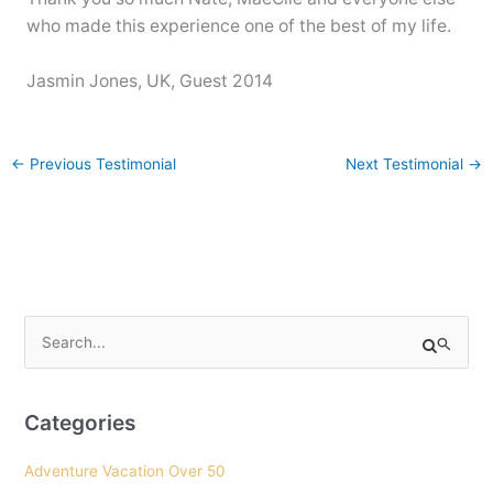
who made this experience one of the best of my life.
Jasmin Jones, UK, Guest 2014
←
Previous Testimonial
Next Testimonial
→
S
e
a
r
Categories
c
Adventure Vacation Over 50
h