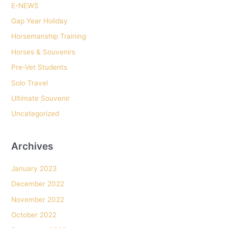
E-NEWS
f
o
Gap Year Holiday
r
Horsemanship Training
:
Horses & Souvenirs
Pre-Vet Students
Solo Travel
Ultimate Souvenir
Uncategorized
Archives
January 2023
December 2022
November 2022
October 2022