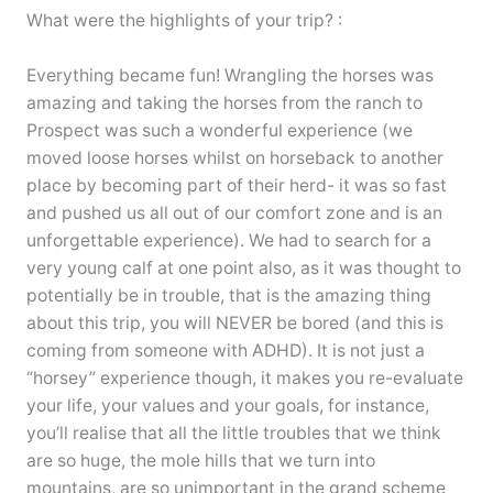
What were the highlights of your trip? :
Everything became fun! Wrangling the horses was
amazing and taking the horses from the ranch to
Prospect was such a wonderful experience (we
moved loose horses whilst on horseback to another
place by becoming part of their herd- it was so fast
and pushed us all out of our comfort zone and is an
unforgettable experience). We had to search for a
very young calf at one point also, as it was thought to
potentially be in trouble, that is the amazing thing
about this trip, you will NEVER be bored (and this is
coming from someone with ADHD). It is not just a
“horsey” experience though, it makes you re-evaluate
your life, your values and your goals, for instance,
you’ll realise that all the little troubles that we think
are so huge, the mole hills that we turn into
mountains, are so unimportant in the grand scheme