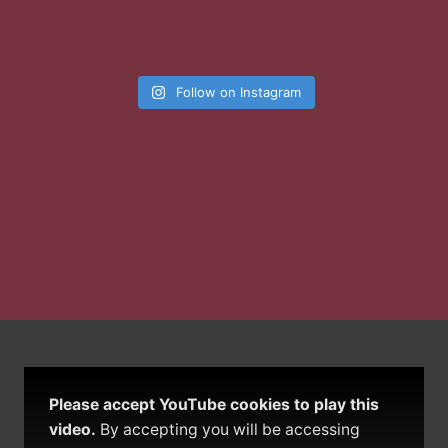
Follow on Instagram
Please accept YouTube cookies to play this
video.
By accepting you will be accessing