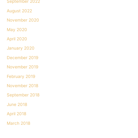
September 2022
August 2022
November 2020
May 2020
April 2020
January 2020
December 2019
November 2019
February 2019
November 2018
September 2018
June 2018
April 2018
March 2018