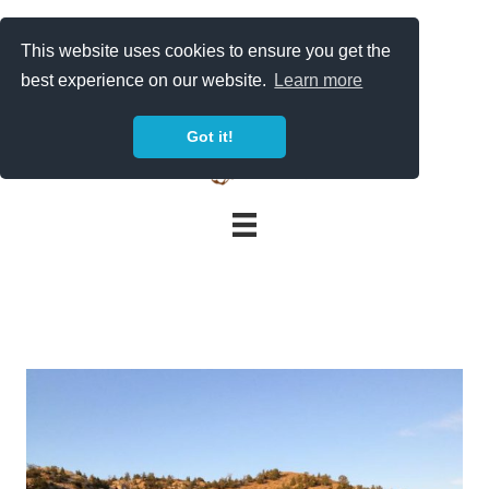
Skip
to
This website uses cookies to ensure you get the
content
best experience on our website.
Learn more
Got it!