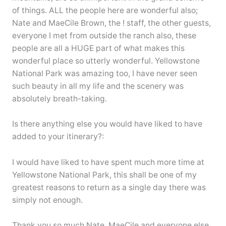
of things. ALL the people here are wonderful also;
Nate and MaeCile Brown, the ! staff, the other guests,
everyone I met from outside the ranch also, these
people are all a HUGE part of what makes this
wonderful place so utterly wonderful. Yellowstone
National Park was amazing too, I have never seen
such beauty in all my life and the scenery was
absolutely breath-taking.
Is there anything else you would have liked to have
added to your itinerary?:
I would have liked to have spent much more time at
Yellowstone National Park, this shall be one of my
greatest reasons to return as a single day there was
simply not enough.
Thank you so much Nate, MaeCile and everyone else