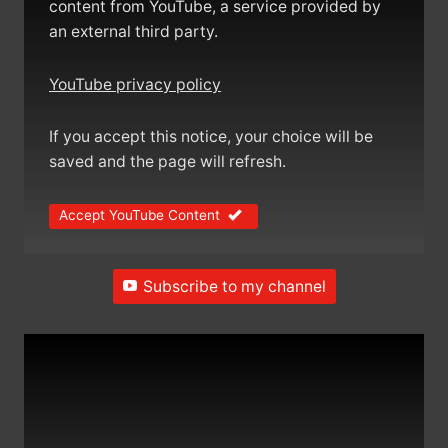
content from YouTube, a service provided by
an external third party.
YouTube privacy policy
If you accept this notice, your choice will be
saved and the page will refresh.
Accept YouTube Content
Subscribe to my channel