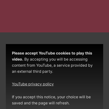
Please accept YouTube cookies to play this
video.
By accepting you will be accessing
content from YouTube, a service provided by
an external third party.
YouTube privacy policy
If you accept this notice, your choice will be
saved and the page will refresh.