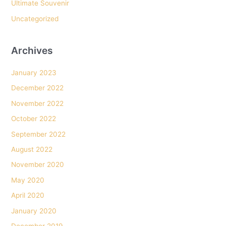
Ultimate Souvenir
Uncategorized
Archives
January 2023
December 2022
November 2022
October 2022
September 2022
August 2022
November 2020
May 2020
April 2020
January 2020