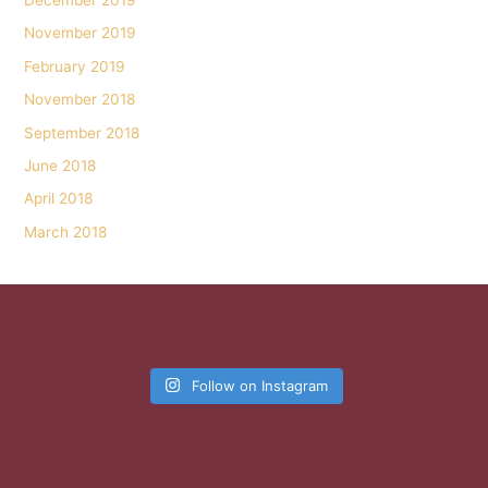
December 2019
November 2019
February 2019
November 2018
September 2018
June 2018
April 2018
March 2018
Follow on Instagram