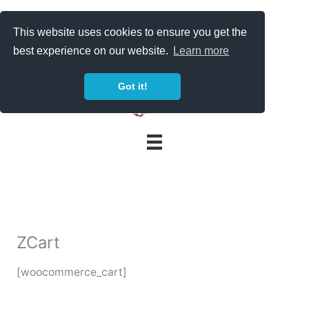
Skip
to
This website uses cookies to ensure you get the
content
best experience on our website.
Learn more
Got it!
ZCart
[woocommerce_cart]