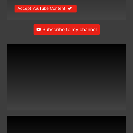
Accept YouTube Content
Subscribe to my channel