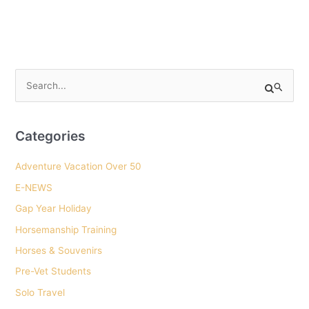
S
e
a
r
Categories
c
Adventure Vacation Over 50
h
E-NEWS
f
o
Gap Year Holiday
r
Horsemanship Training
:
Horses & Souvenirs
Pre-Vet Students
Solo Travel