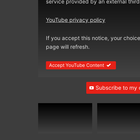
service provided by an external third
YouTube privacy policy
If you accept this notice, your choic
page will refresh.
Accept YouTube Content
Subscribe to my 