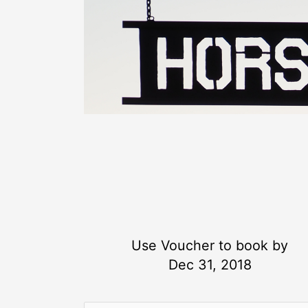
Use Voucher to book by
Dec 31, 2018