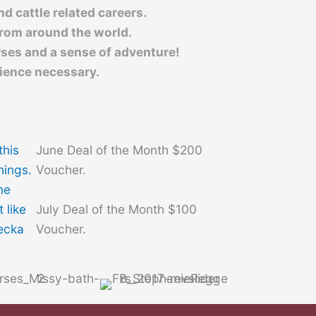
d cattle related careers.
from around the world.
rses and a sense of adventure!
ience necessary.
this
June Deal of the Month $200
things.
Voucher.
me
July Deal of the Month $100
 like
Voucher.
Becka