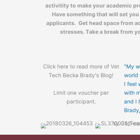
activitity to make your academic pr
Have something that will set you
applicants. Get head space from a
stresses. Take a break from yo
Click here to read more of Vet
"My w
Tech Becka Brady's Blog!
world 
I feel
Limit one voucher per
with m
participant.
and I 
Brady