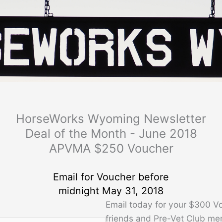
HorseWorks Wyoming Newsletter
Deal of the Month - June 2018
APVMA $250 Voucher
Email for Voucher before
midnight May 31, 2018
Email today for your $300 V
friends and Pre-Vet Club me