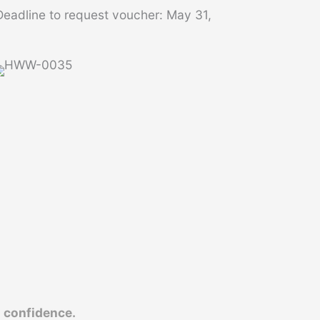
eadline to request voucher: May 31,
d
confidence.