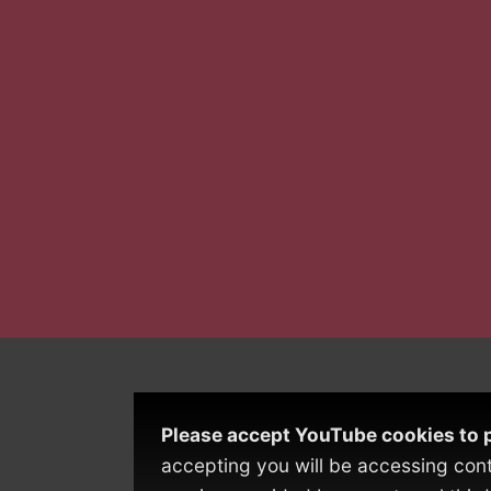
Please accept YouTube cookies to p
accepting you will be accessing con