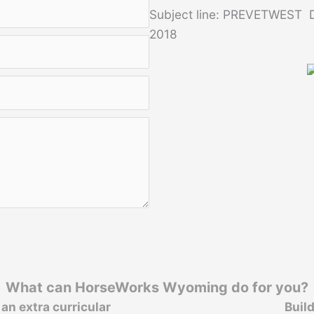
Subject line: PREVETWEST D
2018
What can HorseWorks Wyoming do for you?
an extra curricular
Buil