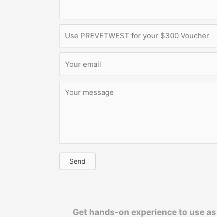
Send
Get hands-on experience to use as 