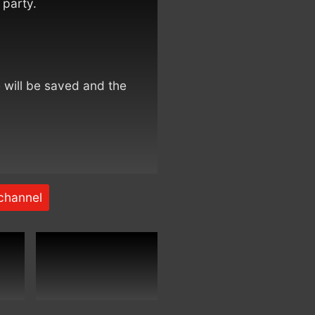
 party.
e will be saved and the
channel