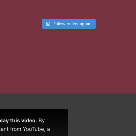
Follow on Instagram
lay this video.
By
tent from YouTube, a