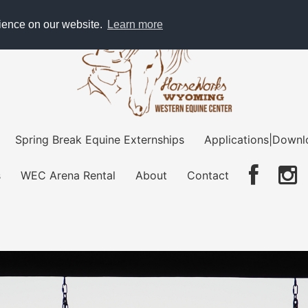
rience on our website.
Learn more
Spring Break Equine Externships
Applications|Downl
s
WEC Arena Rental
About
Contact