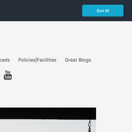
Got it!
oads
Policies|Facilities
Great Blogs