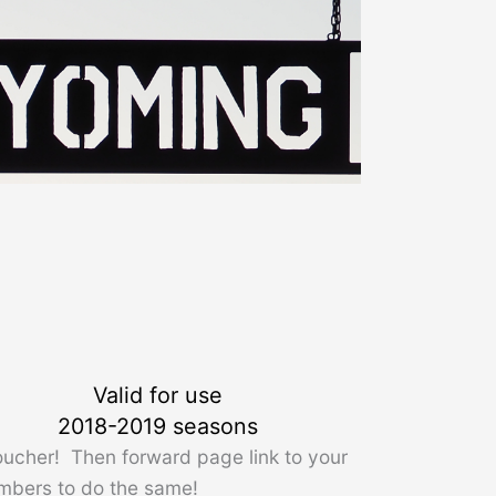
Valid for use
2018-2019 seasons
oucher! Then forward page link to your
mbers to do the same!