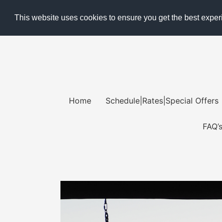
Skip
This website uses cookies to ensure you get the best expe
to
content
Home
Schedule|Rates|Special Offers
FAQ’