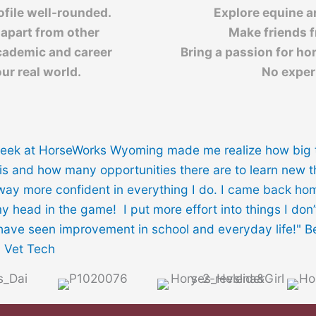
ofile well-rounded.
Explore equine an
 apart from other
Make friends 
cademic and career
Bring a passion for ho
ur real world.
No exper
eek at HorseWorks Wyoming made me realize how big 
is and how many opportunities there are to learn new 
 way more confident in everything I do. I came back ho
y head in the game! I put more effort into things I don’t
have seen improvement in school and everyday life!" 
, Vet Tech